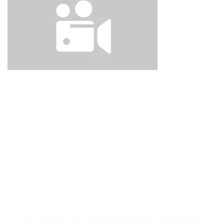
Subscribe to Our
Newsletter
Be inspired, Join the IBIX Experience. The Better