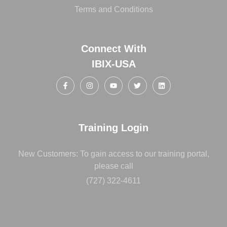
Terms and Conditions
Connect With
IBIX-USA
Training Login
New Customers: To gain access to our training portal,
please call
(727) 322-4611