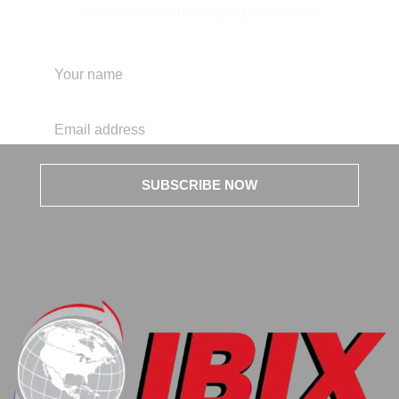
way to receive news and promotions!
SUBSCRIBE NOW