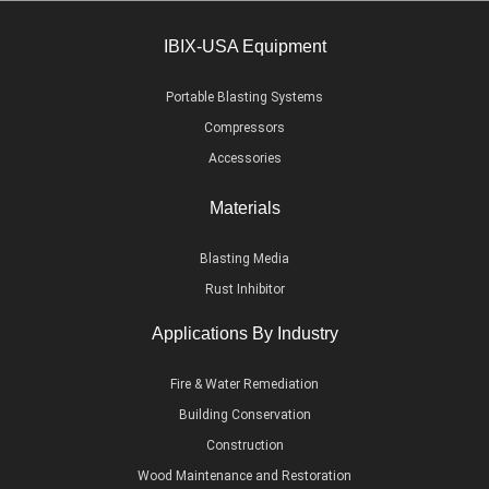
IBIX-USA Equipment
Portable Blasting Systems
Compressors
Accessories
Materials
Blasting Media
Rust Inhibitor
Applications By Industry
Fire & Water Remediation
Building Conservation
Construction
Wood Maintenance and Restoration