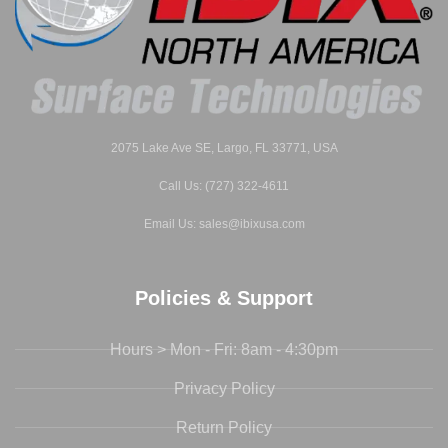
2075 Lake Ave SE, Largo, FL 33771, USA
Call Us: (727) 322-4611
Email Us: sales@ibixusa.com
Policies & Support
Hours > Mon - Fri: 8am - 4:30pm
Privacy Policy
Return Policy