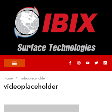
Home
videoplaceholder
videoplaceholder