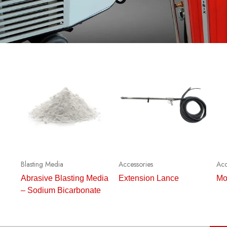
Blasting Media
Accessories
Acc
Abrasive Blasting Media
Extension Lance
Mo
– Sodium Bicarbonate