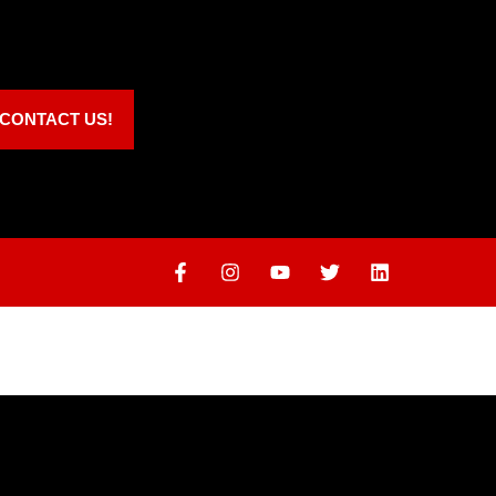
CONTACT US!