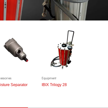
essories
Equipment
isture Separator
IBIX Trilogy 28