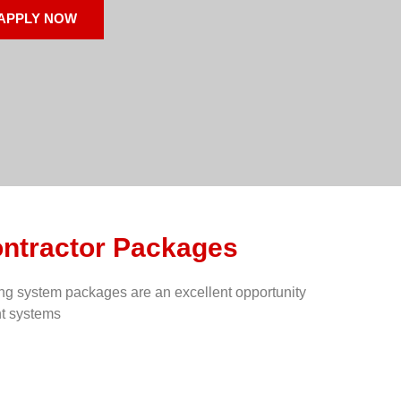
APPLY NOW
ontractor Packages
ing system packages are an excellent opportunity
nt systems