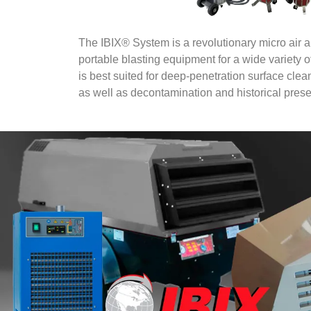
The IBIX® System is a revolutionary micro air 
portable blasting equipment for a wide variety 
is best suited for deep-penetration surface clea
as well as decontamination and historical prese