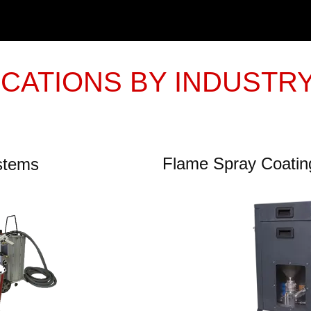
ICATIONS BY INDUSTR
Flame Spray Coati
ystems