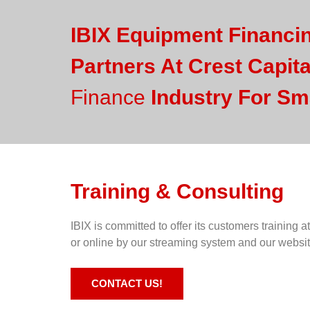
IBIX Equipment Financi
Partners At Crest Capita
Finance
Industry For Sm
Training & Consulting
IBIX is committed to offer its customers training at
or online by our streaming system and our websi
CONTACT US!