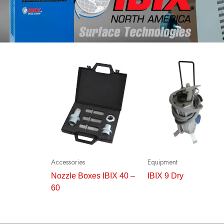
Accessories
Equipment
Nozzle Boxes IBIX 40 –
IBIX 9 Dry
60