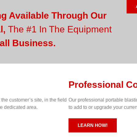
ng Available Through Our
l,
The #1 In The Equipment
all Business.
Professional C
 the customer’s site, in the field
Our professional portable blast
te dedicated area.
to add to or upgrade your curre
LEARN HOW!