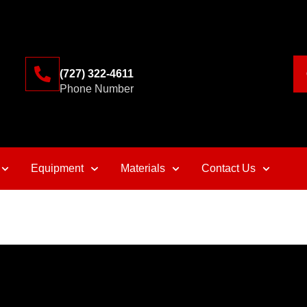
(727) 322-4611
Phone Number
Equipment
Materials
Contact Us