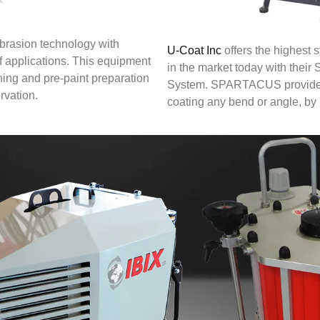
abrasion technology with
U-Coat Inc
offers the highest 
of applications. This equipment
in the market today with th
ning and pre-paint preparation
System. SPARTACUS provides 
rvation.
coating any bend or angle, by 