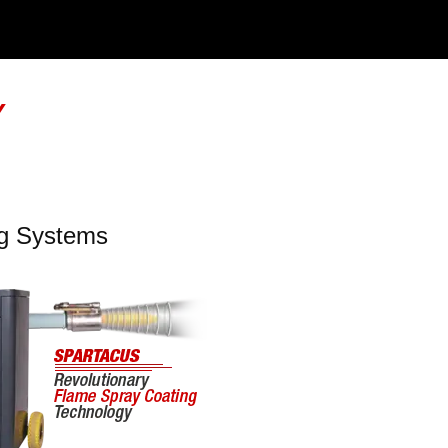
Y
ng Systems