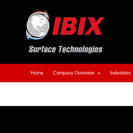
Home
Company Overview
Industries