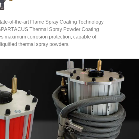
state-of-the-art Flame Spray Coating Technology
eir SPARTACUS Thermal Spray Powder Coating
maximum corrosion protection, capable of
liquified thermal spray powders.