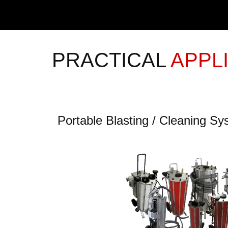
PRACTICAL
APPL
Portable Blasting / Cleaning S