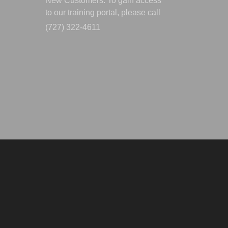
New Customers: To gain access
to our training portal, please call
(727) 322-4611