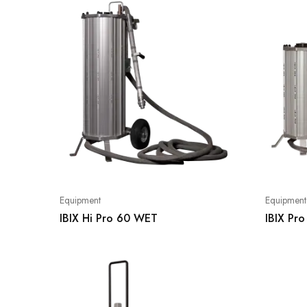
Equipment
Equipment
IBIX Hi Pro 60 WET
IBIX Pr