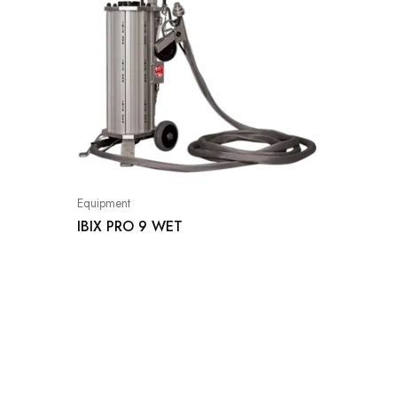
Equipment
IBIX PRO 9 WET