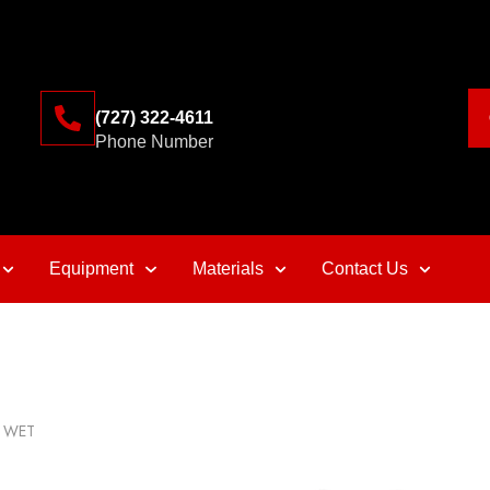
(727) 322-4611
Phone Number
Equipment
Materials
Contact Us
o WET