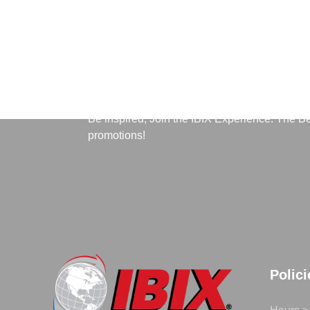
Subscribe to Our News
Be inspired, Join the IBIX Experience. The B
promotions!
Polic