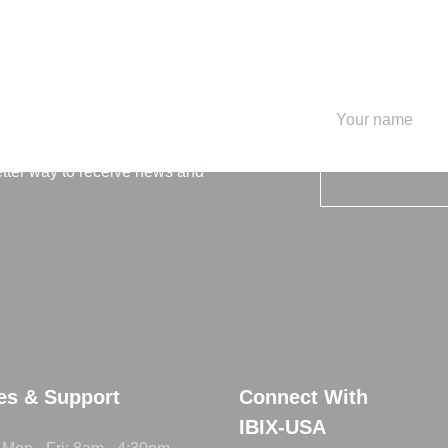
letter
etter way to receive news and
ies & Support
Connect With
IBIX-USA