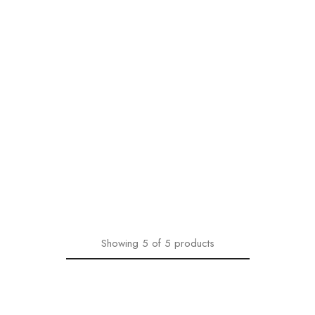
Showing
5
of
5
products