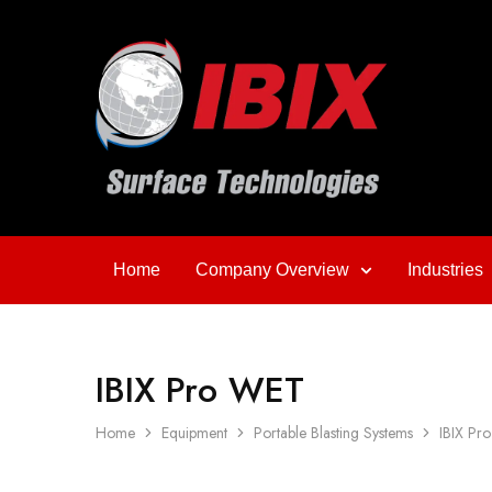
Home
Company Overview
Industries
IBIX Pro WET
Home
Equipment
Portable Blasting Systems
IBIX Pr