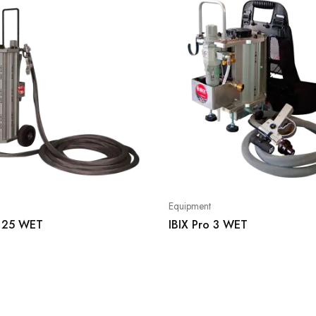
Equipment
o 25 WET
IBIX Pro 3 WET