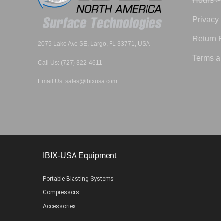
Hours >
Privacy 
Return 
2075 Lake Ave SE, Largo, FL 33771, USA
Terms a
Call Us: (727) 322-4611
Email Us: sales@ibixusa.com
IBIX-USA Equipment
Portable Blasting Systems
Compressors
Accessories