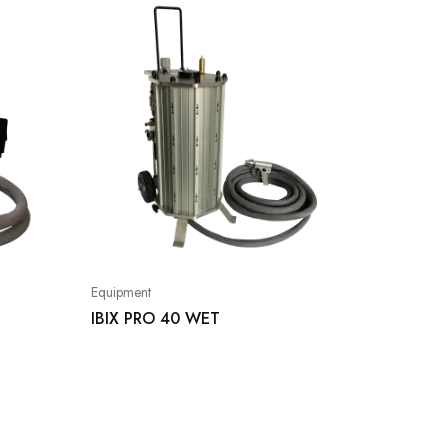
Equipment
IBIX PRO 40 WET