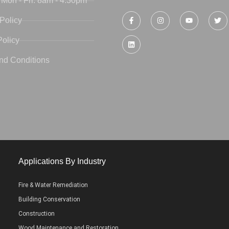
 Mon - Fri: 8am - 4:30pm
Policy
Policy
nd Conditions
Applications By Industry
Fire & Water Remediation
Building Conservation
Construction
Wood Maintenance and Restoration