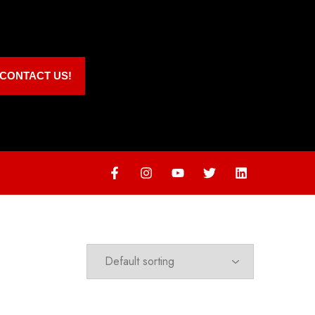
CONTACT US!