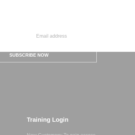
SUBSCRIBE NOW
Training Login