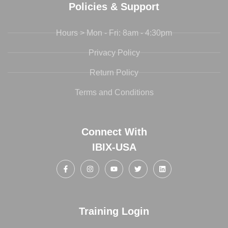
Policies & Support
Hours > Mon - Fri: 8am - 4:30pm
Privacy Policy
Return Policy
Terms and Conditions
Connect With
IBIX-USA
Training Login