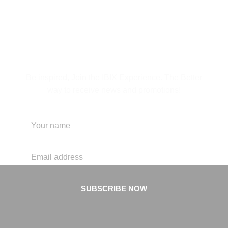
Subscribe to Our
Newsletter
Be inspired, Join the IBIX Experience. The Better
way to receive news and promotions!
SUBSCRIBE NOW