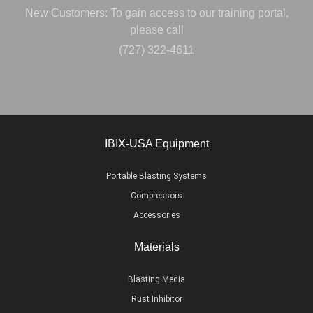
New Customers: To gain access to our training portal,
please call
(727) 322-4611
IBIX-USA Equipment
Portable Blasting Systems
Compressors
Accessories
Materials
Blasting Media
Rust Inhibitor