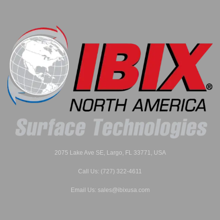
2075 Lake Ave SE, Largo, FL 33771, USA
Call Us: (727) 322-4611
Email Us: sales@ibixusa.com