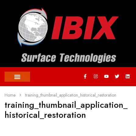
Home
training_thumbnail_application_historical_restoration
training_thumbnail_application_
historical_restoration