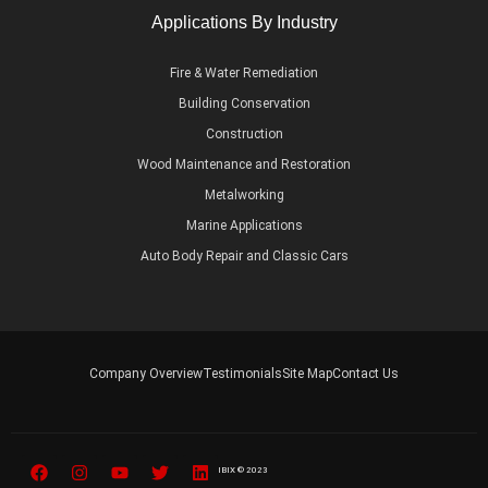
Applications By Industry
Fire & Water Remediation
Building Conservation
Construction
Wood Maintenance and Restoration
Metalworking
Marine Applications
Auto Body Repair and Classic Cars
Company Overview
Testimonials
Site Map
Contact Us
IBIX © 2023