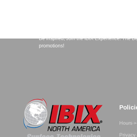
Subscribe to Our News
Be inspired, Join the IBIX Experience. The B
promotions!
Polic
Hours >
Privacy 