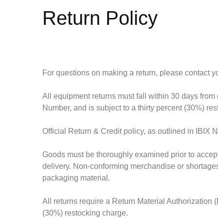
Return Policy
For questions on making a return, please contact you
All equipment returns must fall within
30 days from 
Number, and is
subject to a thirty percent (30%) re
Official Return & Credit policy, as outlined in IBIX
Goods must be thoroughly examined prior to acceptin
delivery. Non-conforming merchandise or shortages m
packaging material.
All returns require a Return Material Authorization
(30%) restocking charge.