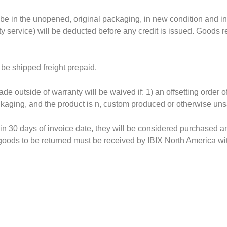
be in the unopened, original packaging, in new condition and in
ty service) will be deducted before any credit is issued. Goods 
 be shipped freight prepaid.
e outside of warranty will be waived if: 1) an offsetting order 
ackaging, and the product is n, custom produced or otherwise uns
hin 30 days of invoice date, they will be considered purchased an
 goods to be returned must be received by IBIX North America wi