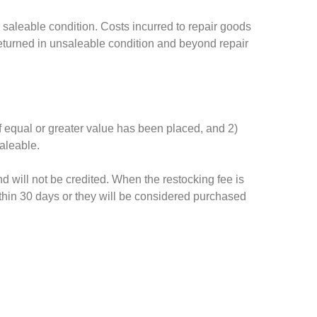
 saleable condition. Costs incurred to repair goods
returned in unsaleable condition and beyond repair
of equal or greater value has been placed, and 2)
aleable.
d will not be credited. When the restocking fee is
thin 30 days or they will be considered purchased