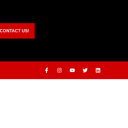
CONTACT US!