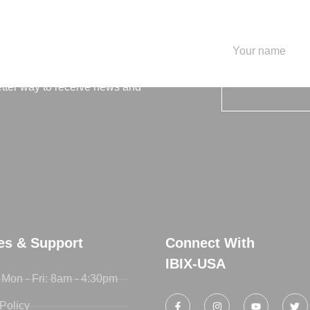
letter
etter way to receive news and
ies & Support
Connect With
IBIX-USA
 Mon - Fri: 8am - 4:30pm
Policy