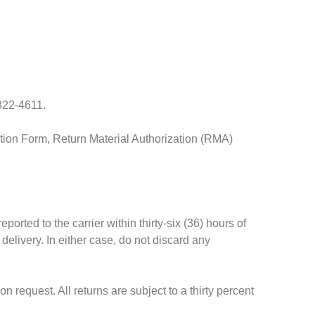
 322-4611.
ation Form, Return Material Authorization (RMA)
ted to the carrier within thirty-six (36) hours of
elivery. In either case, do not discard any
request. All returns are subject to a thirty percent