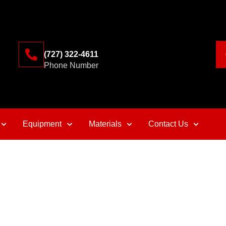
(727) 322-4611
Phone Number
Equipment
Materials
Contact Us