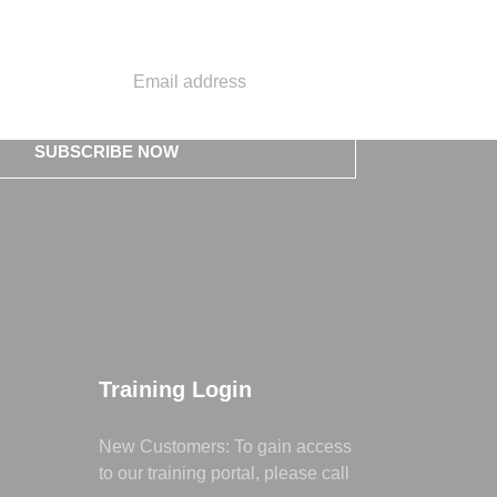
SUBSCRIBE NOW
Training Login
New Customers: To gain access
to our training portal, please call