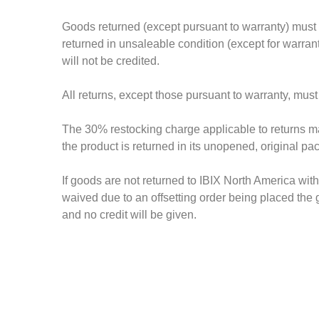
Goods returned (except pursuant to warranty) must 
returned in unsaleable condition (except for warran
will not be credited.
All returns, except those pursuant to warranty, must
The 30% restocking charge applicable to returns mad
the product is returned in its unopened, original p
If goods are not returned to IBIX North America wit
waived due to an offsetting order being placed the
and no credit will be given.