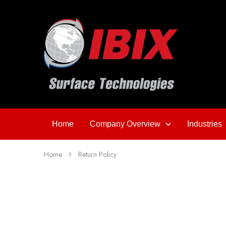
Home
Company Overview
Industries
Home
Return Policy