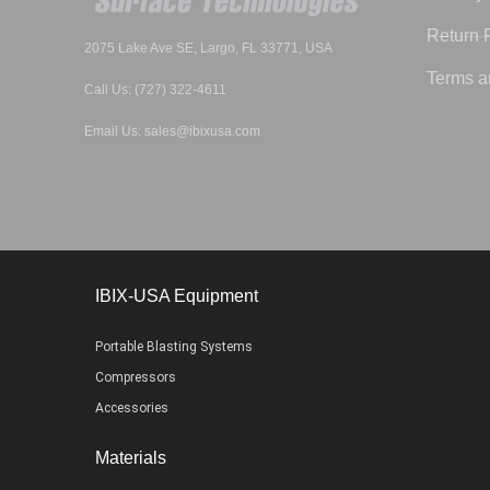
Return 
2075 Lake Ave SE, Largo, FL 33771, USA
Terms a
Call Us: (727) 322-4611
Email Us: sales@ibixusa.com
IBIX-USA Equipment
Portable Blasting Systems
Compressors
Accessories
Materials