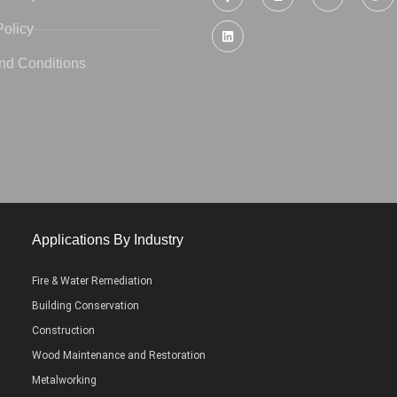
Policy
nd Conditions
Applications By Industry
Fire & Water Remediation
Building Conservation
Construction
Wood Maintenance and Restoration
Metalworking