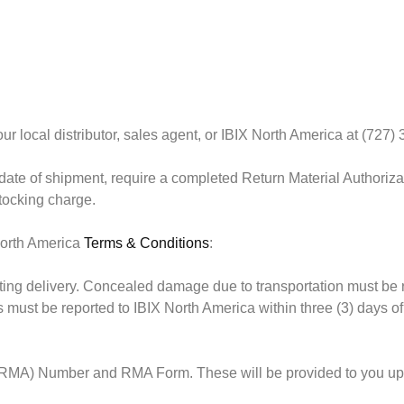
r local distributor, sales agent, or IBIX North America at (727)
date of shipment
, require a completed Return Material Authoriz
stocking charge.
 North America
Terms & Conditions
:
g delivery. Concealed damage due to transportation must be repor
ust be reported to IBIX North America within three (3) days of d
 (RMA) Number and RMA Form. These will be provided to you upon 