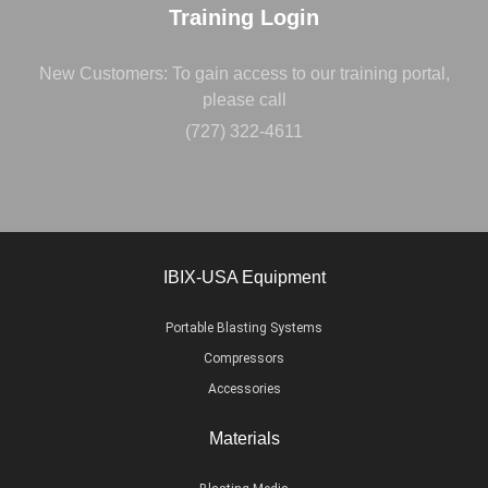
Training Login
New Customers: To gain access to our training portal,
please call
(727) 322-4611
IBIX-USA Equipment
Portable Blasting Systems
Compressors
Accessories
Materials