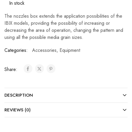
In stock
The nozzles box extends the application possibilities of the
IBIX models, providing the possibility of increasing or
decreasing the area of operation, changing the pattern and
using all the possible media grain sizes.
Categories:
Accessories
,
Equipment
Share:
DESCRIPTION
REVIEWS (0)