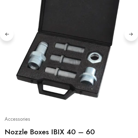
Accessories
Nozzle Boxes IBIX 40 – 60