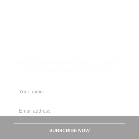
Subscribe to Our
Newsletter
Be inspired, Join the IBIX Experience. The Better
way to receive news and promotions!
SUBSCRIBE NOW