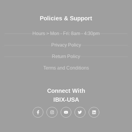
Policies & Support
Hours > Mon - Fri: 8am - 4:30pm
Privacy Policy
Return Policy
Terms and Conditions
Connect With
IBIX-USA