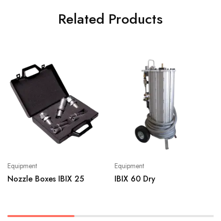
Related Products
Equipment
Equipment
Nozzle Boxes IBIX 25
IBIX 60 Dry