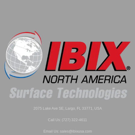
2075 Lake Ave SE, Largo, FL 33771, USA
Call Us: (727) 322-4611
Email Us: sales@ibixusa.com