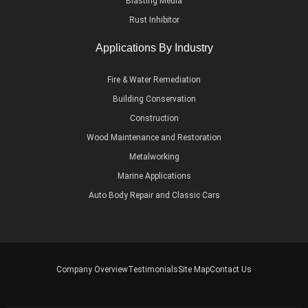
Blasting Media
Rust Inhibitor
Applications By Industry
Fire & Water Remediation
Building Conservation
Construction
Wood Maintenance and Restoration
Metalworking
Marine Applications
Auto Body Repair and Classic Cars
Company Overview
Testimonials
Site Map
Contact Us