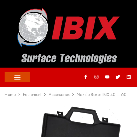
Home
Equipment
Accessories
Nozzle Boxes IBIX 40 – 60