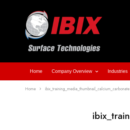
Home
Company Overview
Industries
Home
ibix_training_media_thumbnail_calcium_carbonate
ibix_tra