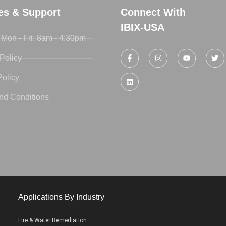
ies & Support
Connect With
IBIX-USA
 Mon - Fri: 8am - 4:30pm
Policy
Policy
nd Conditions
Applications By Industry
Fire & Water Remediation