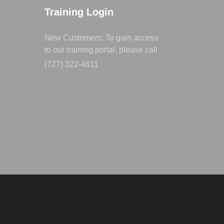
Training Login
New Customers: To gain access
to our training portal, please call
(727) 322-4611