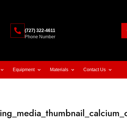
(727) 322-4611
Phone Number
Equipment
Materials
Contact Us
ining_media_thumbnail_calcium_