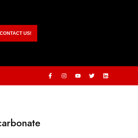
CONTACT US!
carbonate