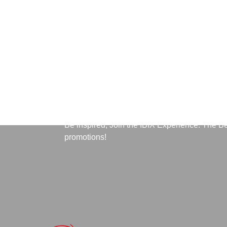
Subscribe to Our News
Be inspired, Join the IBIX Experience. The B
promotions!