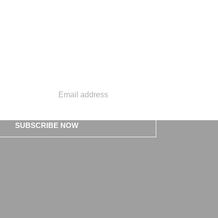
SUBSCRIBE NOW