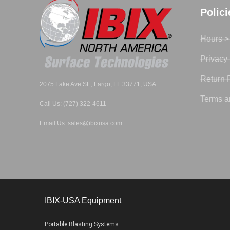
Polic
Hours >
Privacy 
Return 
2075 Lake Ave SE, Largo, FL 33771, USA
Terms a
Call Us: (727) 322-4611
Email Us: sales@ibixusa.com
IBIX-USA Equipment
Portable Blasting Systems