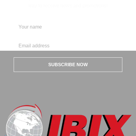
way to receive news and promotions!
SUBSCRIBE NOW