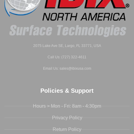
2075 Lake Ave SE, Largo, FL 33771, USA
Call Us: (727) 322-4611
Email Us: sales@ibixusa.com
Policies & Support
Hours > Mon - Fri: 8am - 4:30pm
Privacy Policy
Return Policy