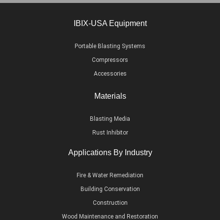
IBIX-USA Equipment
Portable Blasting Systems
Compressors
Accessories
Materials
Blasting Media
Rust Inhibitor
Applications By Industry
Fire & Water Remediation
Building Conservation
Construction
Wood Maintenance and Restoration