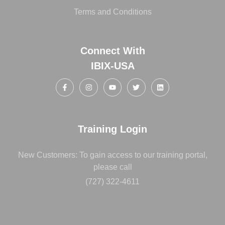
Terms and Conditions
Connect With
IBIX-USA
Training Login
New Customers: To gain access to our training portal,
please call
(727) 322-4611