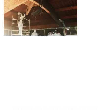
Subscribe to Our
Newsletter
Be inspired, Join the IBIX Experience. The Better