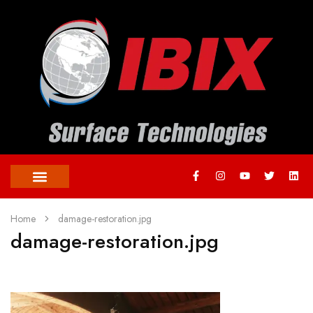
Home
damage-restoration.jpg
damage-restoration.jpg