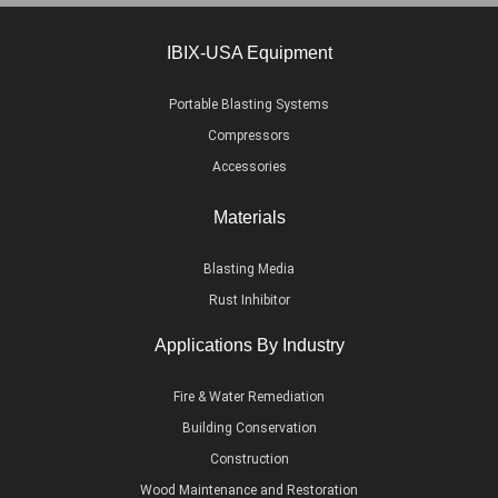
IBIX-USA Equipment
Portable Blasting Systems
Compressors
Accessories
Materials
Blasting Media
Rust Inhibitor
Applications By Industry
Fire & Water Remediation
Building Conservation
Construction
Wood Maintenance and Restoration