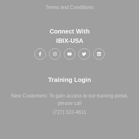
Terms and Conditions
Connect With
IBIX-USA
Training Login
New Customers: To gain access to our training portal,
please call
(727) 322-4611