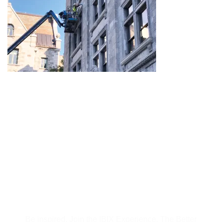
Subscribe to Our
Newsletter
Be inspired, Join the IBIX Experience. The Better