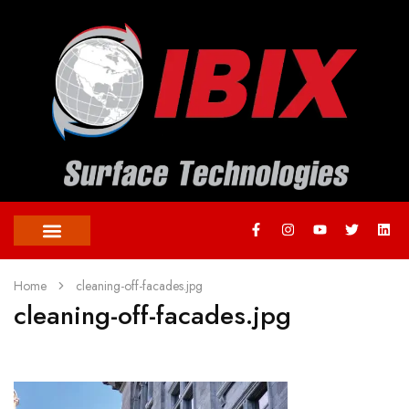
Home
cleaning-off-facades.jpg
cleaning-off-facades.jpg