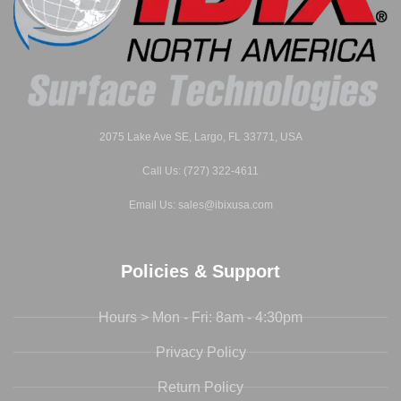
2075 Lake Ave SE, Largo, FL 33771, USA
Call Us: (727) 322-4611
Email Us: sales@ibixusa.com
Policies & Support
Hours > Mon - Fri: 8am - 4:30pm
Privacy Policy
Return Policy