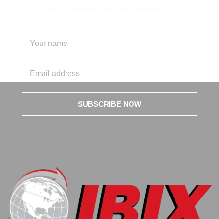
way to receive news and promotions!
SUBSCRIBE NOW